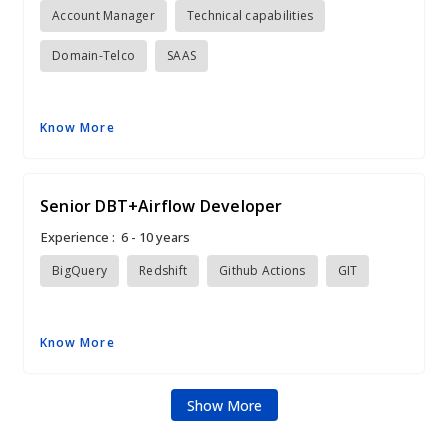
Account Manager
Technical capabilities
Domain-Telco
SAAS
Know More
Senior DBT+Airflow Developer
Experience :
6 - 10 years
BigQuery
Redshift
Github Actions
GIT
Know More
Show More