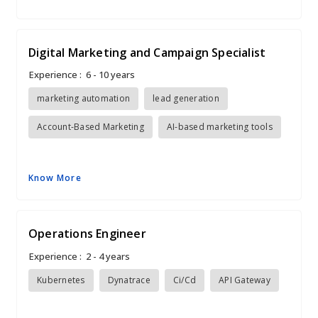
Digital Marketing and Campaign Specialist
Experience :
6 - 10 years
marketing automation
lead generation
Account-Based Marketing
AI-based marketing tools
Know More
Operations Engineer
Experience :
2 - 4 years
Kubernetes
Dynatrace
Ci/Cd
API Gateway