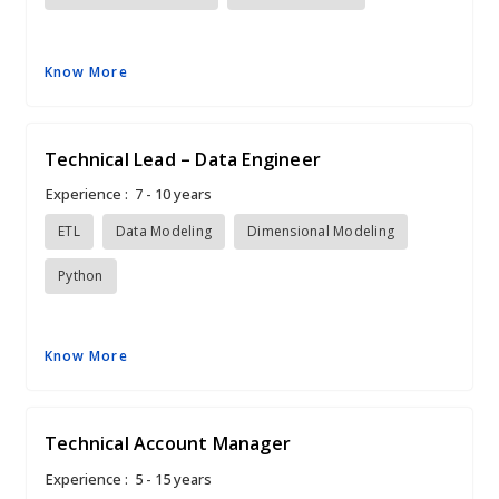
Know More
Technical Lead – Data Engineer
Experience :
7 - 10 years
ETL
Data Modeling
Dimensional Modeling
Python
Know More
Technical Account Manager
Experience :
5 - 15 years