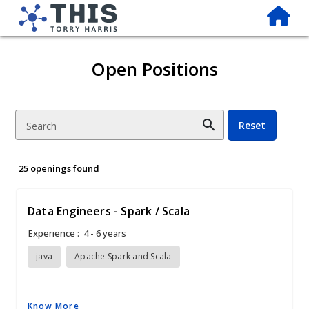
Open Positions
search
Reset
Search
25 openings found
Data Engineers - Spark / Scala
Experience :
4 - 6 years
java
Apache Spark and Scala
Know More