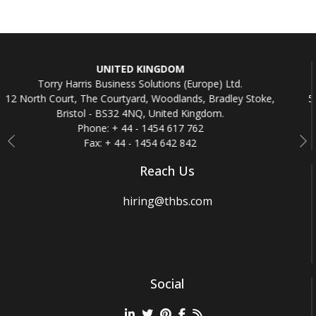
DOM
REPUBLIC OF IRE
ons (Europe) Ltd.
Torry Harris Business Solution
odlands, Bradley Stoke,
5th Floor, Beaux Lane House, Mercer 
ited Kingdom.
Republic of Irela
 617 762
Phone: + 353 - 161
642 842
Fax: + 353 - 1612
Previous
Ne
Reach Us
hiring@thbs.com
Social