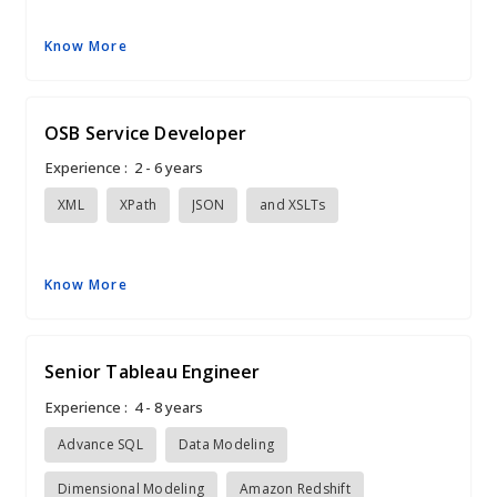
Know More
OSB Service Developer
Experience :
2 - 6 years
XML
XPath
JSON
and XSLTs
Know More
Senior Tableau Engineer
Experience :
4 - 8 years
Advance SQL
Data Modeling
Dimensional Modeling
Amazon Redshift