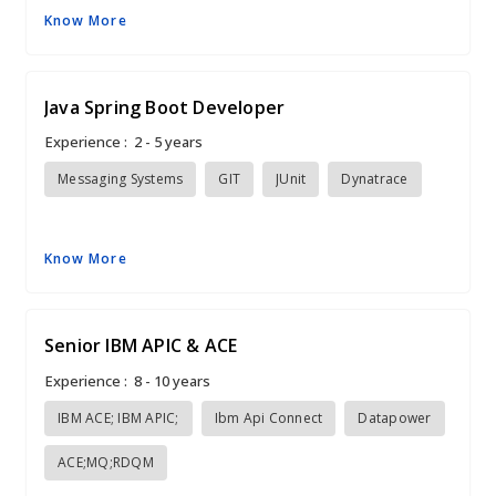
Know More
Java Spring Boot Developer
Experience :
2 - 5 years
Messaging Systems
GIT
JUnit
Dynatrace
Know More
Senior IBM APIC & ACE
Experience :
8 - 10 years
IBM ACE; IBM APIC;
Ibm Api Connect
Datapower
ACE;MQ;RDQM